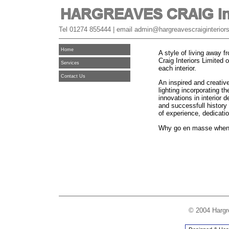
Tel 01274 855444 | email admin@hargreavescraiginteriors
Home
A style of living away
Craig Interiors Limited o
Services
each interior.
Contact Us
An inspired and creative
lighting incorporating t
innovations in interior 
and successfull history 
of experience, dedicatio
Why go en masse when
© 2004 Hargre